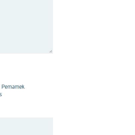
Pemamek
s