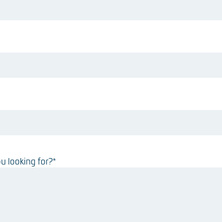
u looking for?
*