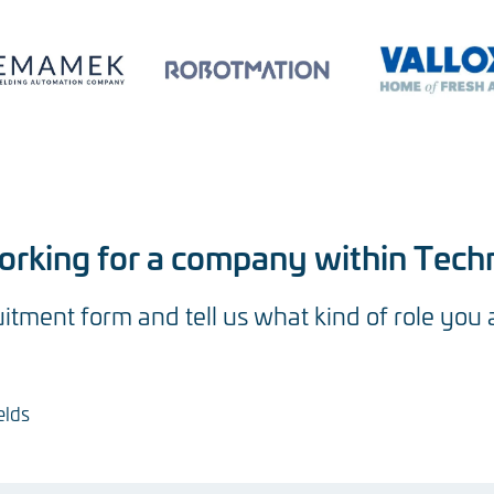
working for a company within Tech
ruitment form and tell us what kind of role you 
elds