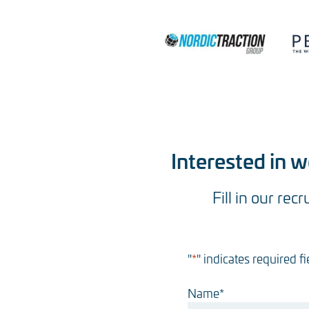
Interested in 
Fill in our rec
"
*
" indicates required fi
Name
*