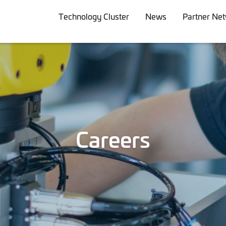
Technology Cluster
News
Partner Ne
Careers