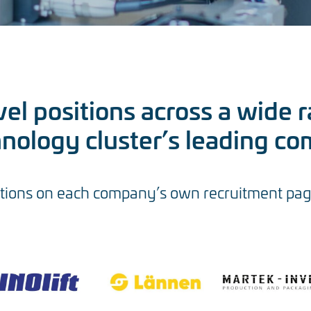
el positions across a wide r
hnology cluster’s leading co
tions on each company’s own recruitment pages