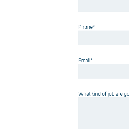
Phone
*
Email
*
What kind of job are yo