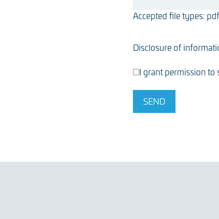
Accepted file types: pdf,
Disclosure of informat
I grant permission to
SEND