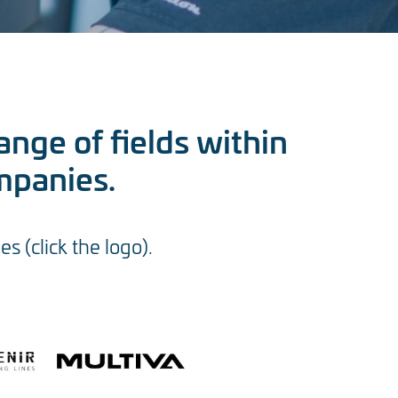
ange of fields within
mpanies.
 (click the logo).