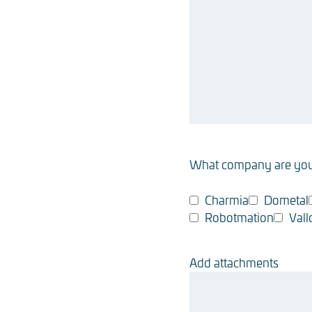
What company are you
Charmia
Dometal
Robotmation
Vall
Add attachments