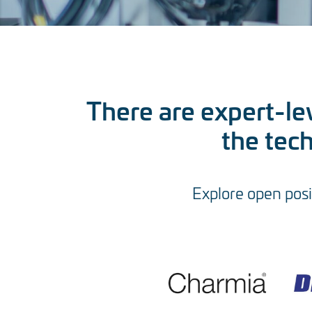
There are expert-lev
the tec
Explore open posi