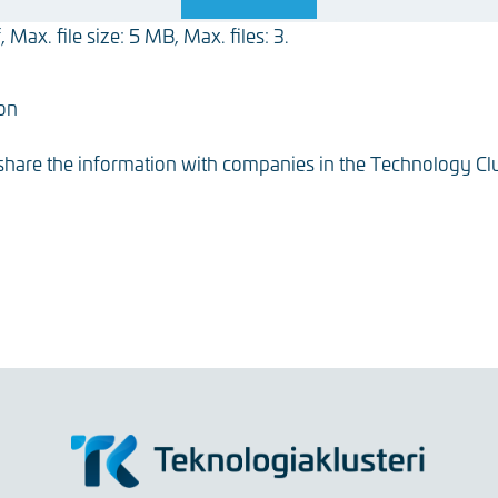
 Max. file size: 5 MB, Max. files: 3.
ion
 share the information with companies in the Technology Clu