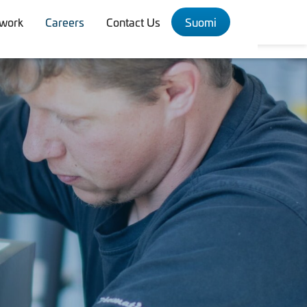
twork
Careers
Contact Us
Suomi