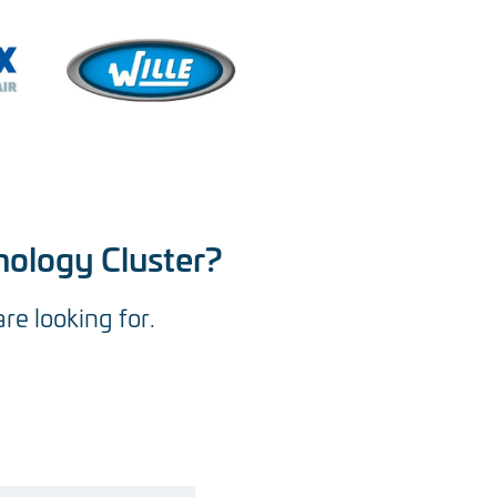
nology Cluster?
are looking for.