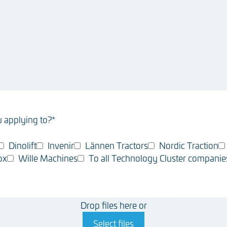
 applying to?
*
Dinolift
Invenir
Lännen Tractors
Nordic Traction
ox
Wille Machines
To all Technology Cluster companie
Drop files here or
Select files